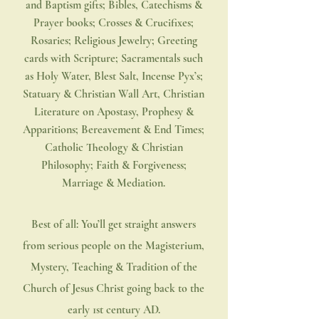
and Baptism gifts; Bibles, Catechisms &
Prayer books; Crosses & Crucifixes;
Rosaries; Religious Jewelry; Greeting
cards with Scripture; Sacramentals such
as Holy Water, Blest Salt, Incense Pyx’s;
Statuary & Christian Wall Art, Christian
Literature on
Apostasy
, Prophesy &
Apparitions; Bereavement & End Times;
Catholic Theology & Christian
Philosophy; Faith & Forgiveness;
Marriage & Mediation.
Best of all: You’ll get straight answers
from serious people on the Magisterium,
Mystery, Teaching & Tradition of the
Church of Jesus Christ going back to the
early 1st century AD.