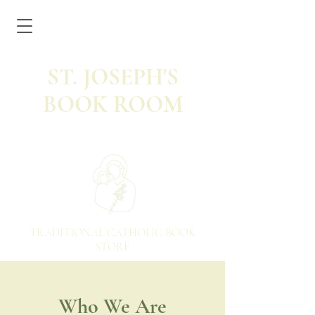
ST. JOSEPH'S
BOOK ROOM
TRADITIONAL CATHOLIC BOOK
STORE
Who We Are