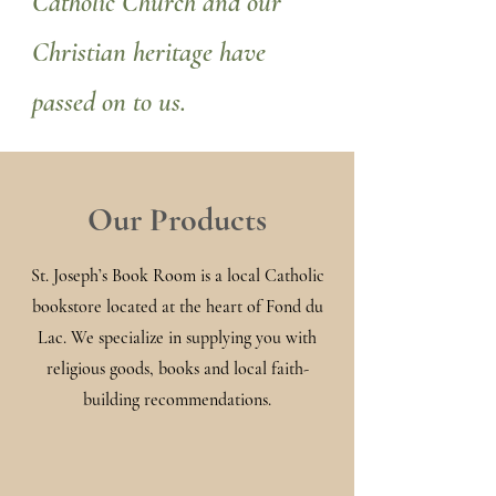
Catholic Church and our
Christian heritage have
passed on to us.
Our Products
St. Joseph’s Book Room is a local Catholic
bookstore located at the heart of Fond du
Lac. We specialize in supplying you with
religious goods, books and local faith-
building recommendations.