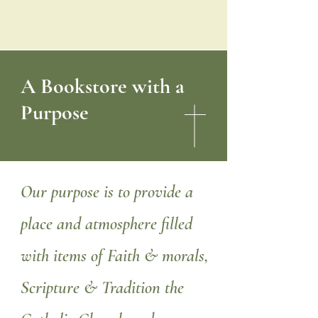
A Bookstore with a
Purpose
Our purpose is to provide a
place and atmosphere filled
with items of Faith & morals,
Scripture & Tradition the