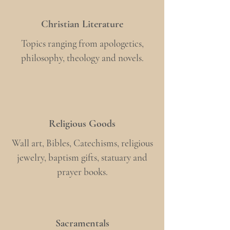
Christian Literature
Topics ranging from apologetics,
philosophy, theology and novels.
Religious Goods
Wall art, Bibles, Catechisms, religious
jewelry, baptism gifts, statuary and
prayer books.
Sacramentals