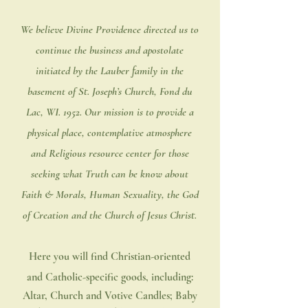
We believe Divine Providence directed us to
continue the business and apostolate
initiated by the Lauber family in the
basement of St. Joseph’s Church, Fond du
Lac, WI. 1952. Our mission is to provide a
physical place, contemplative atmosphere
and Religious resource center for those
seeking what Truth can be know about
Faith & Morals, Human Sexuality, the God
of Creation and the Church of Jesus Christ.
Here you will find Christian-oriented
and Catholic-specific goods, including:
Altar, Church and Votive Candles; Baby